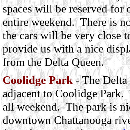
spaces will be reserved for 
entire weekend. There is no 
the cars will be very close 
provide us with a nice displ
from the Delta Queen.
Coolidge Park
- The Delta 
adjacent to Coolidge Park. 
all weekend. The park is nic
downtown Chattanooga river