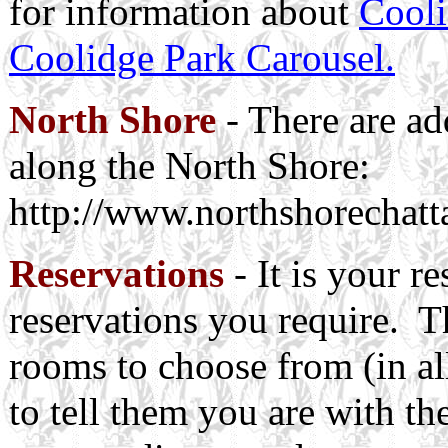
for information about
Cooli
Coolidge Park Carousel.
North Shore
- There are add
along the North Shore:
http://www.northshorechat
Reservations
- It is your r
reservations you require. T
rooms to choose from (in all
to tell them you are with th