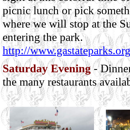
picnic lunch or pick someth
where we will stop at the
entering the park.
http://www.gastateparks.org
Saturday Evening
- Dinner
the many restaurants availa