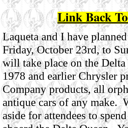
Link Back T
Laqueta and I have planned a
Friday, October 23rd, to S
will take place on the Delta
1978 and earlier Chrysler 
Company products, all orph
antique cars of any make. 
aside for attendees to spen