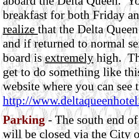
aboard the Delta Queen. Yo
breakfast for both Friday 
realize
that the Delta Queen
and if returned to normal se
board is
extremely
high. Th
get to do something like this
website where you can see 
http://www.deltaqueenhotel
Parking
- The south end of
will be closed via the City 