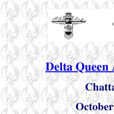
Delta Queen 
Chatt
October 