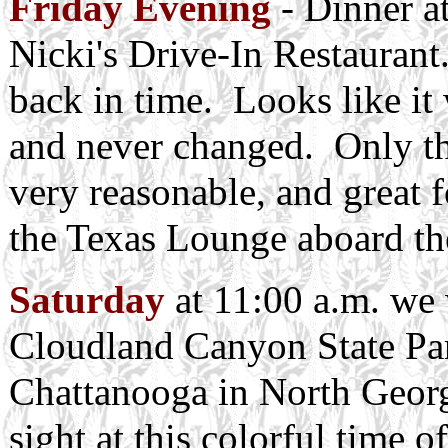
Friday Evening
- Dinner at
Nicki's Drive-In Restaurant
back in time. Looks like it
and never changed. Only the
very reasonable, and great f
the Texas Lounge aboard th
Saturday
at 11:00 a.m. we w
Cloudland Canyon State Park
Chattanooga in North Georgi
sight at this colorful time 