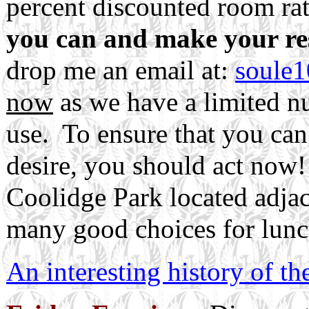
percent discounted room ra
you can and make your re
drop me an email at:
soule
now
as we have a limited n
use. To ensure that you ca
desire, you should act now!
Coolidge Park located adjace
many good choices for lunc
An interesting history of t