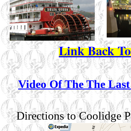
Link Back T
Video Of The The Last
Directions to Coolidge 