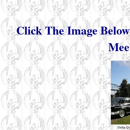
Click The Image Below
Meet
Delta Q